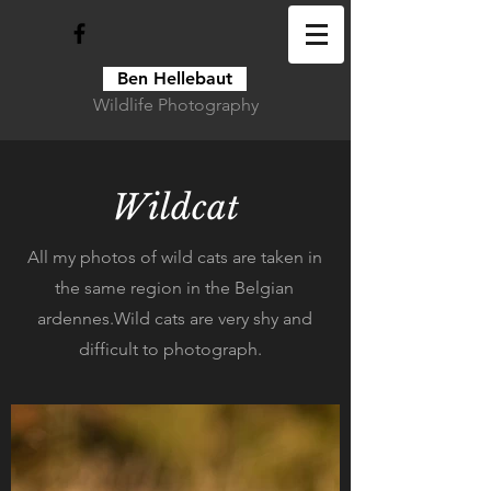
Ben Hellebaut
Wildlife Photography
Wildcat
All my photos of wild cats are taken in
the same region in the Belgian
ardennes.Wild cats are very shy and
difficult to photograph.